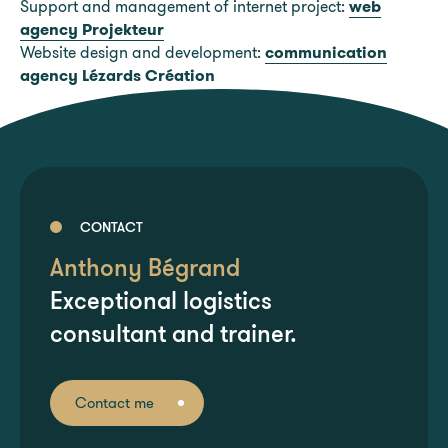
Support and management of internet project:
web
agency Projekteur
Website design and development:
communication
agency Lézards Création
CONTACT
Anthony Bégrand
Exceptional logistics
consultant and trainer.
Contact me
Contact me