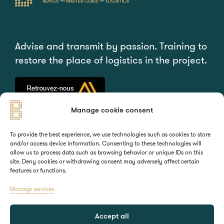
Advise and transmit by passion. Training to
restore the place of logistics in the project.
Manage cookie consent
QUICK ACCESS
YOUR NEEDS
To provide the best experience, we use technologies such as cookies to store
and/or access device information. Consenting to these technologies will
Home
Training
allow us to process data such as browsing behavior or unique IDs on this
About
Consulting
site. Deny cookies or withdrawing consent may adversely affect certain
features or functions.
Contact
Manage services
STAY CONNECTED
Accept all