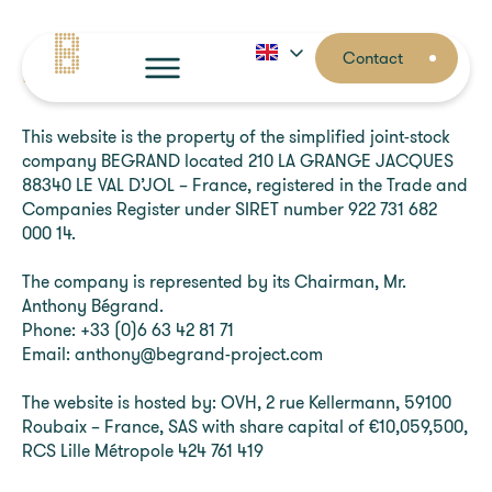
Contact
Legal notices
Contact
Home
This website is the property of the simplified joint-stock
company BEGRAND located 210 LA GRANGE JACQUES
Your needs
88340 LE VAL D’JOL – France, registered in the Trade and
Companies Register under SIRET number 922 731 682
000 14.
About
The company is represented by its Chairman, Mr.
Anthony Bégrand.
Phone: +33 (0)6 63 42 81 71
Email: anthony@begrand-project.com
The website is hosted by: OVH, 2 rue Kellermann, 59100
Roubaix – France, SAS with share capital of €10,059,500,
RCS Lille Métropole 424 761 419